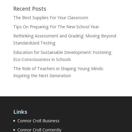
Recent Posts
The Best Supplies For Your Classroom
Tips On Preparing For The New School Year
Rethinking Assessment and Grading: Moving Beyond
Standardized Testing
Education for Sustainable Development: Fostering
Eco-Consciousness in Schools
The Role of Teachers in Shaping Young Minds:
Inspiring the Next Generation
Links
Connor Croll Business
Connor Croll Contently