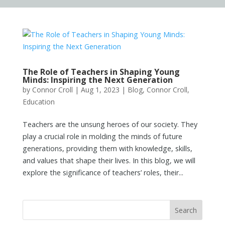
The Role of Teachers in Shaping Young
Minds: Inspiring the Next Generation
by
Connor Croll
|
Aug 1, 2023
|
Blog
,
Connor Croll
,
Education
Teachers are the unsung heroes of our society. They
play a crucial role in molding the minds of future
generations, providing them with knowledge, skills,
and values that shape their lives. In this blog, we will
explore the significance of teachers’ roles, their...