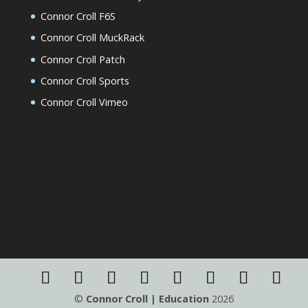
Connor Croll F6S
Connor Croll MuckRack
Connor Croll Patch
Connor Croll Sports
Connor Croll Vimeo
©
Connor Croll | Education
2026